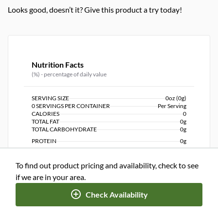
Looks good, doesn’t it? Give this product a try today!
Nutrition Facts
(%) - percentage of daily value
SERVING SIZE
0oz (0g)
0 SERVINGS PER CONTAINER
Per Serving
CALORIES
0
TOTAL FAT
0g
TOTAL CARBOHYDRATE
0g
PROTEIN
0g
To find out product pricing and availability, check to see
NUTRITION DISCLAIMER
Percent daily values are based on a 2,000 calorie diet. Your
if we are in your area.
daily values may be higher or lower depending on your
calorie needs.
Check Availability