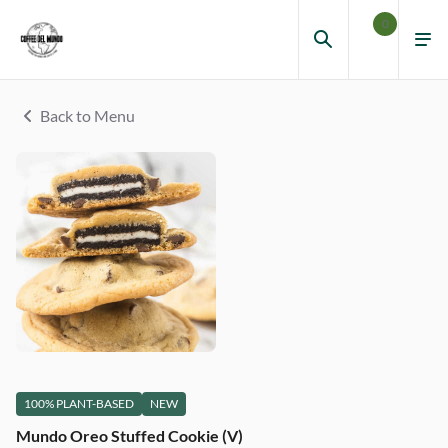
0
Back to Menu
100% PLANT-BASED
NEW
Mundo Oreo Stuffed Cookie (V)