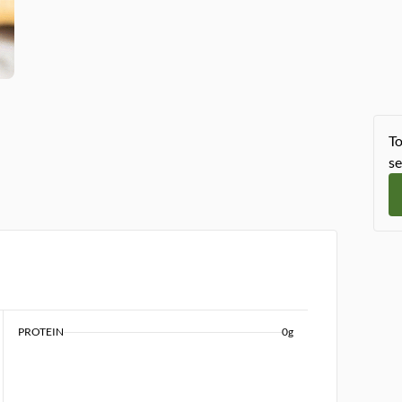
To
se
PROTEIN
0g