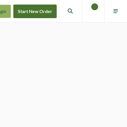
0
gin
Start New Order