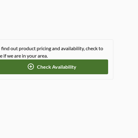
 find out product pricing and availability, check to
e if we are in your area.
Check Availability