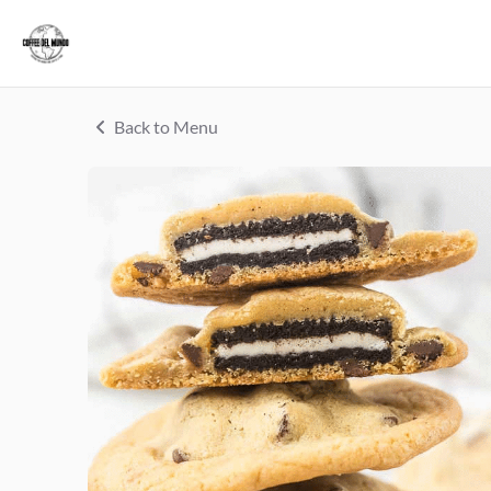
Back to Menu