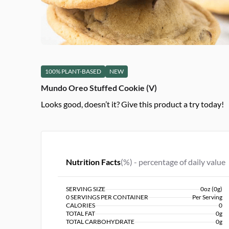
100% PLANT-BASED
NEW
Mundo Oreo Stuffed Cookie (V)
Looks good, doesn’t it? Give this product a try today!
Nutrition Facts
(%) - percentage of daily value
SERVING SIZE
0oz (0g)
0 SERVINGS PER CONTAINER
Per Serving
CALORIES
0
TOTAL FAT
0g
TOTAL CARBOHYDRATE
0g