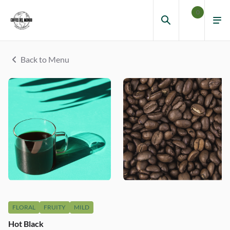
0
Back to Menu
FLORAL
FRUITY
MILD
Hot Black