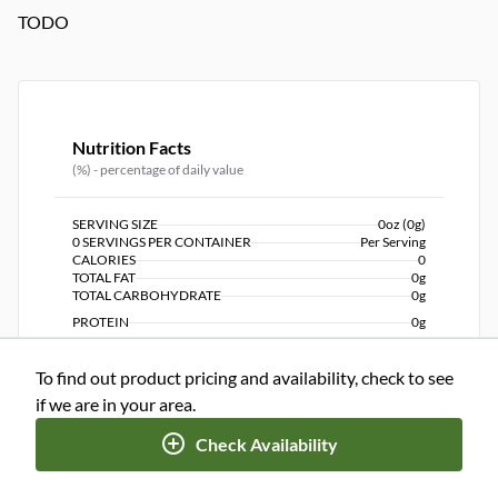
TODO
Nutrition Facts
(%) - percentage of daily value
SERVING SIZE
0oz (0g)
0 SERVINGS PER CONTAINER
Per Serving
CALORIES
0
TOTAL FAT
0g
TOTAL CARBOHYDRATE
0g
PROTEIN
0g
To find out product pricing and availability, check to see
NUTRITION DISCLAIMER
Percent daily values are based on a 2,000 calorie diet. Your
if we are in your area.
daily values may be higher or lower depending on your
calorie needs.
Check Availability