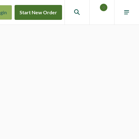
0
gin
Start New Order