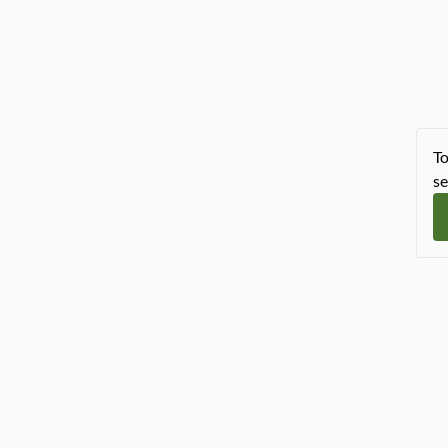
To
se