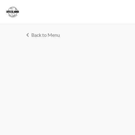
Back to Menu