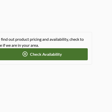
 find out product pricing and availability, check to
e if we are in your area.
Check Availability