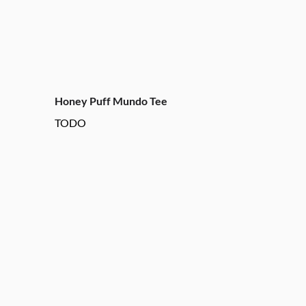
Honey Puff Mundo Tee
TODO