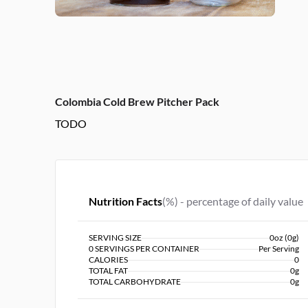
Colombia Cold Brew Pitcher Pack
TODO
Nutrition Facts
(%) - percentage of daily value
SERVING SIZE
0oz (0g)
0 SERVINGS PER CONTAINER
Per Serving
CALORIES
0
TOTAL FAT
0g
TOTAL CARBOHYDRATE
0g