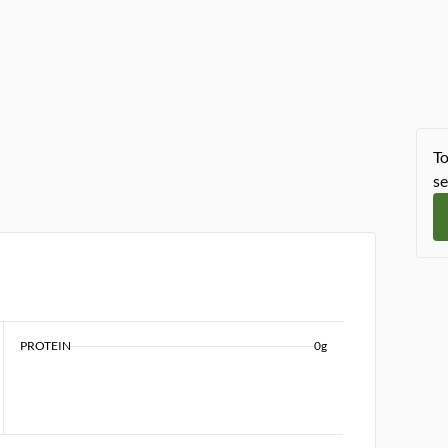
To
se
PROTEIN
0g