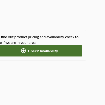
 find out product pricing and availability, check to
e if we are in your area.
Check Availability