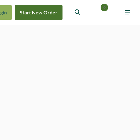
0
gin
Start New Order