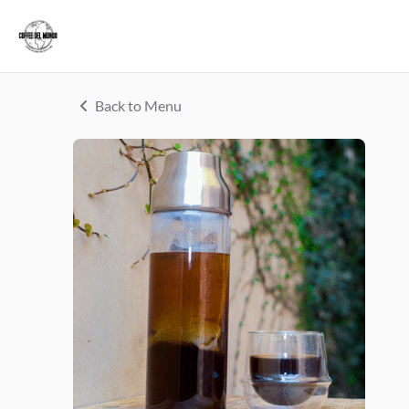
Back to Menu