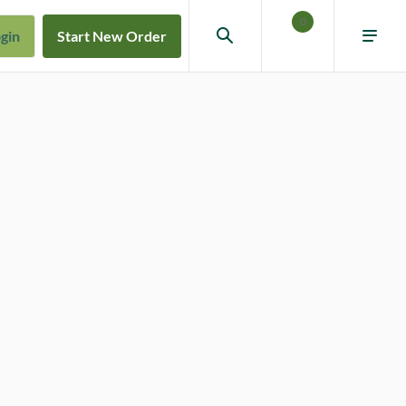
0
gin
Start New Order