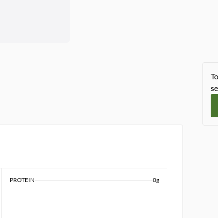
To
se
PROTEIN
0g