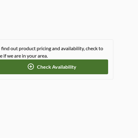
 find out product pricing and availability, check to
e if we are in your area.
Check Availability