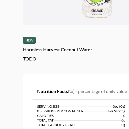
NEW
Harmless Harvest Coconut Water
TODO
Nutrition Facts
(%) - percentage of daily value
SERVING SIZE
0oz (0g)
0 SERVINGS PER CONTAINER
Per Serving
CALORIES
0
TOTAL FAT
0g
TOTAL CARBOHYDRATE
0g