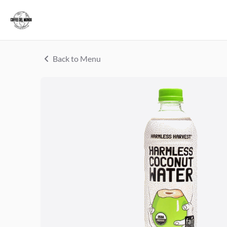
Back to Menu