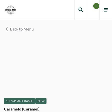
0
Back to Menu
100% PLANT-BASED
NEW
Caramelo (Caramel)