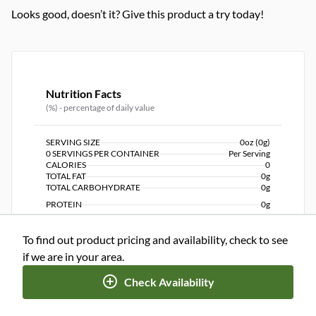
Looks good, doesn’t it? Give this product a try today!
Nutrition Facts
(%) - percentage of daily value
SERVING SIZE
0oz (0g)
0 SERVINGS PER CONTAINER
Per Serving
CALORIES
0
TOTAL FAT
0g
TOTAL CARBOHYDRATE
0g
PROTEIN
0g
To find out product pricing and availability, check to see
NUTRITION DISCLAIMER
Percent daily values are based on a 2,000 calorie diet. Your
if we are in your area.
daily values may be higher or lower depending on your
calorie needs.
Check Availability