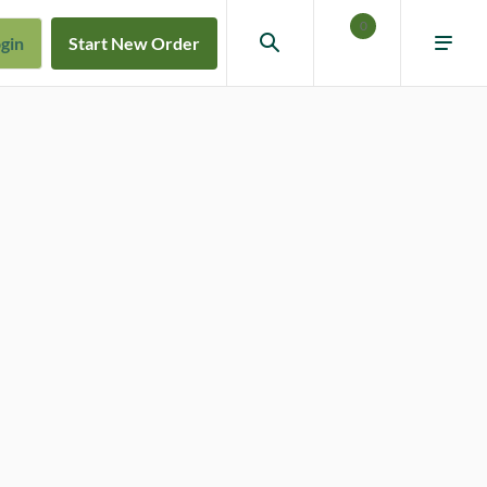
0
gin
Start New Order