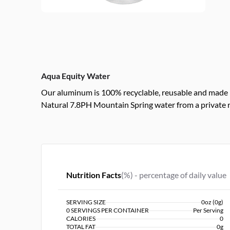
Aqua Equity Water
Our aluminum is 100% recyclable, reusable and made 
Natural 7.8PH Mountain Spring water from a private 
Nutrition Facts
(%) - percentage of daily value
SERVING SIZE
0oz (0g)
0 SERVINGS PER CONTAINER
Per Serving
CALORIES
0
TOTAL FAT
0g