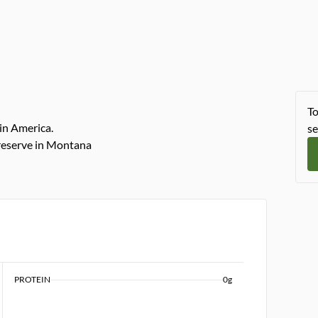
To
in America.
se
reserve in Montana
PROTEIN
0g