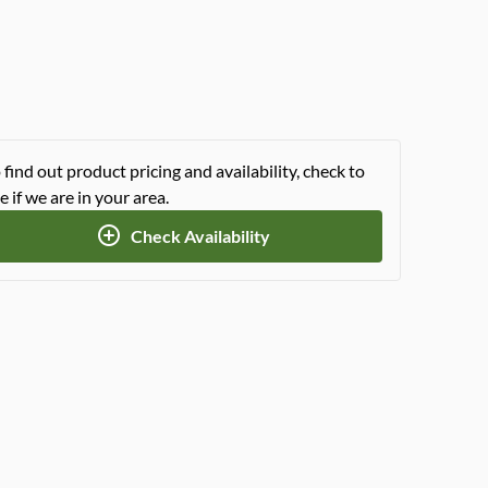
 find out product pricing and availability, check to
e if we are in your area.
Check Availability