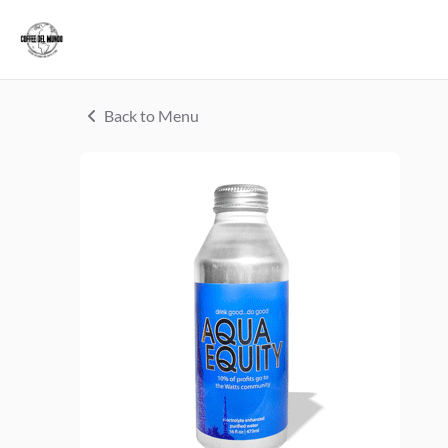
Back to Menu